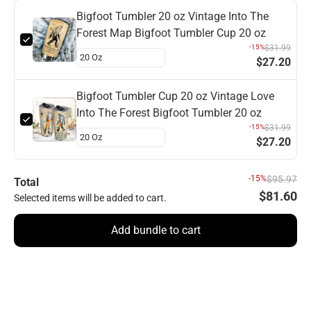
Bigfoot Tumbler 20 oz Vintage Into The
Forest Map Bigfoot Tumbler Cup 20 oz
-15%
$31.99
$27.20
Bigfoot Tumbler Cup 20 oz Vintage Love
Into The Forest Bigfoot Tumbler 20 oz
-15%
$31.99
$27.20
-15%
$95.97
Total
$81.60
Selected items will be added to cart.
Add bundle to cart