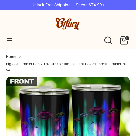
Skip
Unlock Free Shipping — Spend $74.99+
to
content
Search
Search
our
Search
Search
0
store
our
store
Home
Bigfoot Tumbler Cup 20 oz UFO Bigfoot Radiant Colors Forest Tumbler 20
oz