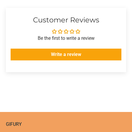
Customer Reviews
Be the first to write a review
Write a review
GIFURY