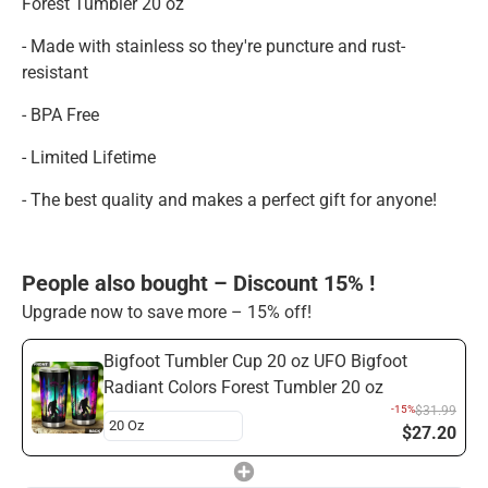
Forest Tumbler 20 oz
- Made with stainless so they're puncture and rust-
resistant
- BPA Free
- Limited Lifetime
- The best quality and makes a perfect gift for anyone!
People also bought – Discount 15% !
Upgrade now to save more – 15% off!
Bigfoot Tumbler Cup 20 oz UFO Bigfoot
Radiant Colors Forest Tumbler 20 oz
-15%
$31.99
$27.20