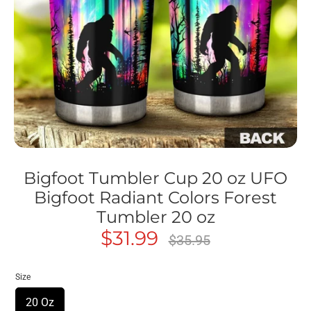
Bigfoot Tumbler Cup 20 oz UFO
Bigfoot Radiant Colors Forest
Tumbler 20 oz
$31.99
Regular
$35.95
price
Size
20 Oz