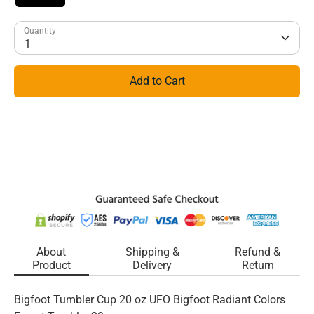
Quantity
1
Add to Cart
About
Shipping &
Refund &
Product
Delivery
Return
Bigfoot Tumbler Cup 20 oz UFO Bigfoot Radiant Colors