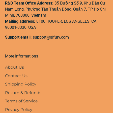
R&D Team Office Address:
35 Đường Số 9, Khu Dân Cư
Nam Long, Phường Tân Thuận Đông, Quận 7, TP Ho Chi
Minh, 700000, Vietnam
Mailing address:
8100 HOOPER, LOS ANGELES, CA
90001-3330, USA
Support email:
support@gifury.com
More Informations
About Us
Contact Us
Shipping Policy
Return & Refunds
Terms of Service
Privacy Policy