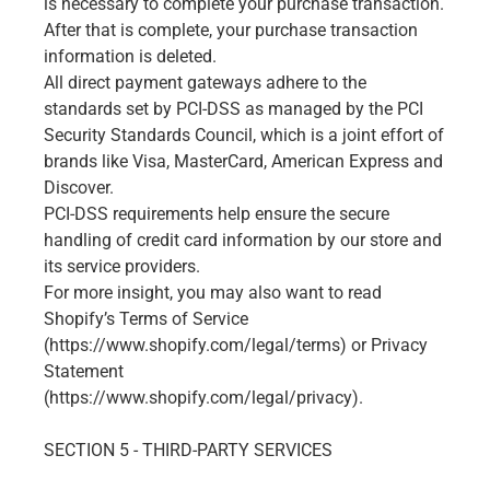
is necessary to complete your purchase transaction.
After that is complete, your purchase transaction
information is deleted.
All direct payment gateways adhere to the
standards set by PCI-DSS as managed by the PCI
Security Standards Council, which is a joint effort of
brands like Visa, MasterCard, American Express and
Discover.
PCI-DSS requirements help ensure the secure
handling of credit card information by our store and
its service providers.
For more insight, you may also want to read
Shopify’s Terms of Service
(https://www.shopify.com/legal/terms) or Privacy
Statement
(https://www.shopify.com/legal/privacy).
SECTION 5 - THIRD-PARTY SERVICES