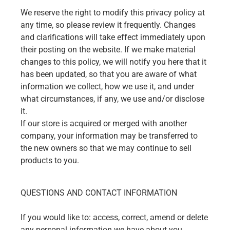
We reserve the right to modify this privacy policy at
any time, so please review it frequently. Changes
and clarifications will take effect immediately upon
their posting on the website. If we make material
changes to this policy, we will notify you here that it
has been updated, so that you are aware of what
information we collect, how we use it, and under
what circumstances, if any, we use and/or disclose
it.
If our store is acquired or merged with another
company, your information may be transferred to
the new owners so that we may continue to sell
products to you.
QUESTIONS AND CONTACT INFORMATION
If you would like to: access, correct, amend or delete
any personal information we have about you,