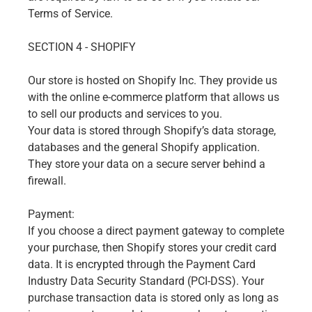
Terms of Service.
SECTION 4 - SHOPIFY
Our store is hosted on Shopify Inc. They provide us
with the online e-commerce platform that allows us
to sell our products and services to you.
Your data is stored through Shopify’s data storage,
databases and the general Shopify application.
They store your data on a secure server behind a
firewall.
Payment:
If you choose a direct payment gateway to complete
your purchase, then Shopify stores your credit card
data. It is encrypted through the Payment Card
Industry Data Security Standard (PCI-DSS). Your
purchase transaction data is stored only as long as