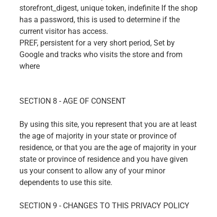
storefront_digest, unique token, indefinite If the shop
has a password, this is used to determine if the
current visitor has access.
PREF, persistent for a very short period, Set by
Google and tracks who visits the store and from
where
SECTION 8 - AGE OF CONSENT
By using this site, you represent that you are at least
the age of majority in your state or province of
residence, or that you are the age of majority in your
state or province of residence and you have given
us your consent to allow any of your minor
dependents to use this site.
SECTION 9 - CHANGES TO THIS PRIVACY POLICY