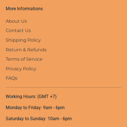
More Informations
About Us
Contact Us
Shipping Policy
Return & Refunds
Terms of Service
Privacy Policy
FAQs
Working Hours: (GMT +7)
Monday to Friday: 9am - 6pm
Saturday to Sunday: 10am - 6pm