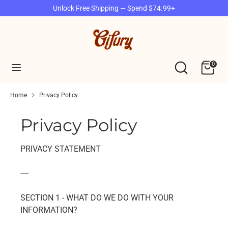
Skip
Unlock Free Shipping — Spend $74.99+
to
content
Search
Search
our
Search
Search
0
store
our
store
Home
Privacy Policy
Privacy Policy
PRIVACY STATEMENT
----
SECTION 1 - WHAT DO WE DO WITH YOUR
INFORMATION?