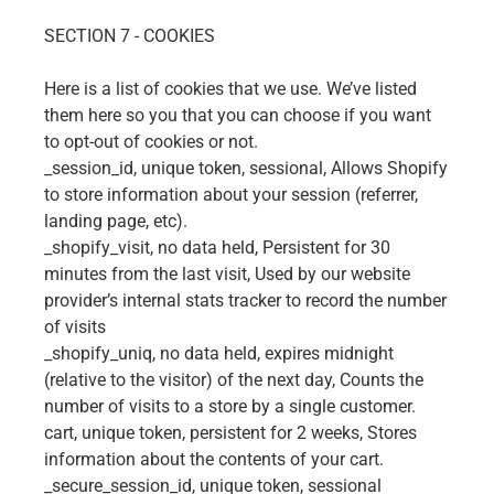
SECTION 7 - COOKIES
Here is a list of cookies that we use. We’ve listed
them here so you that you can choose if you want
to opt-out of cookies or not.
_session_id, unique token, sessional, Allows Shopify
to store information about your session (referrer,
landing page, etc).
_shopify_visit, no data held, Persistent for 30
minutes from the last visit, Used by our website
provider’s internal stats tracker to record the number
of visits
_shopify_uniq, no data held, expires midnight
(relative to the visitor) of the next day, Counts the
number of visits to a store by a single customer.
cart, unique token, persistent for 2 weeks, Stores
information about the contents of your cart.
_secure_session_id, unique token, sessional