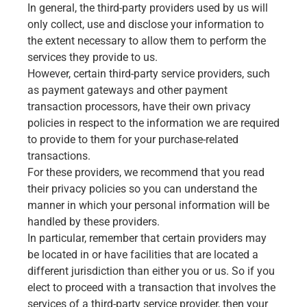
In general, the third-party providers used by us will
only collect, use and disclose your information to
the extent necessary to allow them to perform the
services they provide to us.
However, certain third-party service providers, such
as payment gateways and other payment
transaction processors, have their own privacy
policies in respect to the information we are required
to provide to them for your purchase-related
transactions.
For these providers, we recommend that you read
their privacy policies so you can understand the
manner in which your personal information will be
handled by these providers.
In particular, remember that certain providers may
be located in or have facilities that are located a
different jurisdiction than either you or us. So if you
elect to proceed with a transaction that involves the
services of a third-party service provider, then your