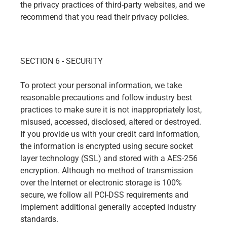
the privacy practices of third-party websites, and we
recommend that you read their privacy policies.
SECTION 6 - SECURITY
To protect your personal information, we take
reasonable precautions and follow industry best
practices to make sure it is not inappropriately lost,
misused, accessed, disclosed, altered or destroyed.
If you provide us with your credit card information,
the information is encrypted using secure socket
layer technology (SSL) and stored with a AES-256
encryption. Although no method of transmission
over the Internet or electronic storage is 100%
secure, we follow all PCI-DSS requirements and
implement additional generally accepted industry
standards.