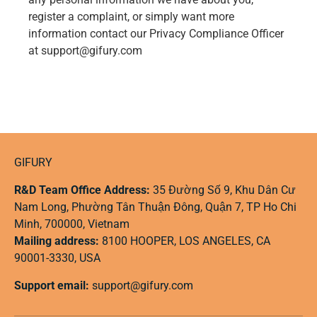
register a complaint, or simply want more
information contact our Privacy Compliance Officer
at support@gifury.com
GIFURY
R&D Team Office Address:
35 Đường Số 9, Khu Dân Cư
Nam Long, Phường Tân Thuận Đông, Quận 7, TP Ho Chi
Minh, 700000, Vietnam
Mailing address:
8100 HOOPER, LOS ANGELES, CA
90001-3330, USA
Support email:
support@gifury.com