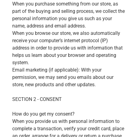
When you purchase something from our store, as
part of the buying and selling process, we collect the
personal information you give us such as your
name, address and email address.
When you browse our store, we also automatically
receive your computer’s internet protocol (IP)
address in order to provide us with information that
helps us learn about your browser and operating
system.
Email marketing (if applicable): With your
permission, we may send you emails about our
store, new products and other updates.
SECTION 2 - CONSENT
How do you get my consent?
When you provide us with personal information to
complete a transaction, verify your credit card, place
an order, arrange for a delivery or return a purchase,