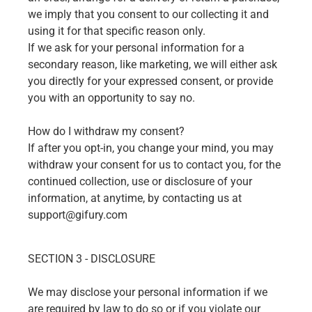
we imply that you consent to our collecting it and
using it for that specific reason only.
If we ask for your personal information for a
secondary reason, like marketing, we will either ask
you directly for your expressed consent, or provide
you with an opportunity to say no.
How do I withdraw my consent?
If after you opt-in, you change your mind, you may
withdraw your consent for us to contact you, for the
continued collection, use or disclosure of your
information, at anytime, by contacting us at
support@gifury.com
SECTION 3 - DISCLOSURE
We may disclose your personal information if we
are required by law to do so or if you violate our