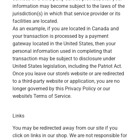
information may become subject to the laws of the
jurisdiction(s) in which that service provider or its
facilities are located.
As an example, if you are located in Canada and
your transaction is processed by a payment
gateway located in the United States, then your
personal information used in completing that
transaction may be subject to disclosure under
United States legislation, including the Patriot Act.
Once you leave our store’s website or are redirected
to a third-party website or application, you are no
longer governed by this Privacy Policy or our
website’s Terms of Service.
Links
You may be redirected away from our site if you
click on links in our shop. We are not responsible for