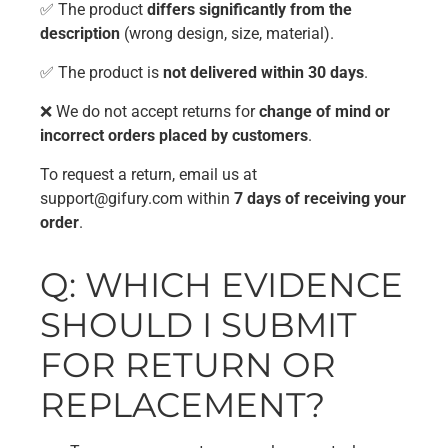
✅ The product
differs significantly from the
description
(wrong design, size, material).
✅ The product is
not delivered within 30 days
.
❌ We do not accept returns for
change of mind or
incorrect orders placed by customers
.
To request a return, email us at
support@gifury.com
within
7 days of receiving your
order
.
Q: WHICH EVIDENCE
SHOULD I SUBMIT
FOR RETURN OR
REPLACEMENT?