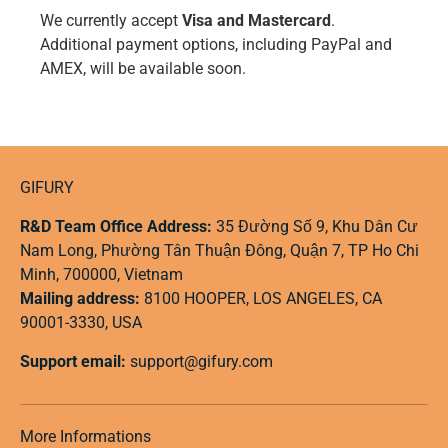
We currently accept
Visa and Mastercard
.
Additional payment options, including PayPal and
AMEX, will be available soon.
GIFURY
R&D Team Office Address:
35 Đường Số 9, Khu Dân Cư
Nam Long, Phường Tân Thuận Đông, Quận 7, TP Ho Chi
Minh, 700000, Vietnam
Mailing address:
8100 HOOPER, LOS ANGELES, CA
90001-3330, USA
Support email:
support@gifury.com
More Informations