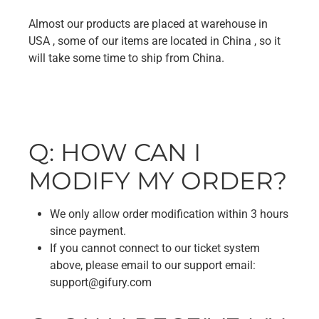
Almost our products are placed at warehouse in
USA , some of our items are located in China , so it
will take some time to ship from China.
Q: HOW CAN I
MODIFY MY ORDER?
We only allow order modification within 3 hours
since payment.
If you cannot connect to our ticket system
above, please email to our support email:
support@gifury.com