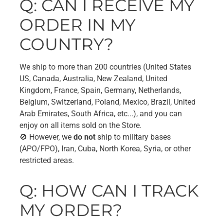
Q: CAN I RECEIVE MY
ORDER IN MY
COUNTRY?
We ship to more than 200 countries (United States
US, Canada, Australia, New Zealand, United
Kingdom, France, Spain, Germany, Netherlands,
Belgium, Switzerland, Poland, Mexico, Brazil, United
Arab Emirates, South Africa, etc...), and you can
enjoy on all items sold on the Store.
🚫 However, we
do not
ship to military bases
(APO/FPO), Iran, Cuba, North Korea, Syria, or other
restricted areas.
Q: HOW CAN I TRACK
MY ORDER?