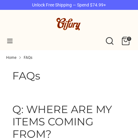
Skip
Unlock Free Shipping — Spend $74.99+
to
content
Search
Search
our
Search
Search
0
store
our
store
Home
FAQs
FAQs
Q: WHERE ARE MY
ITEMS COMING
FROM?