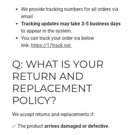
We provide tracking numbers for all orders via
email
Tracking updates may take 3-5 business days
to appear in the system.
You can track your order via below
link:
https://17track.net
Q: WHAT IS YOUR
RETURN AND
REPLACEMENT
POLICY?
We accept returns and replacements if:
✅ The product
arrives damaged or defective
.