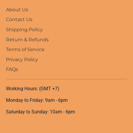
About Us
Contact Us
Shipping Policy
Return & Refunds
Terms of Service
Privacy Policy
FAQs
Working Hours: (GMT +7)
Monday to Friday: 9am - 6pm
Saturday to Sunday: 10am - 6pm