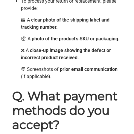
To process your return or replacement, please
provide:
📸 A
clear photo of the shipping label and
tracking number.
📦 A
photo of the product’s SKU or packaging.
❌ A
close-up image showing the defect or
incorrect product received.
💬 Screenshots of
prior email communication
(if applicable).
Q. What payment
methods do you
accept?