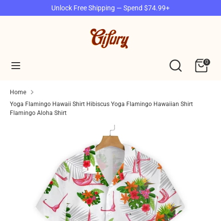
Skip
Unlock Free Shipping — Spend $74.99+
to
content
Search
Search
our
Search
Search
0
store
our
store
Home
Yoga Flamingo Hawaii Shirt Hibiscus Yoga Flamingo Hawaiian Shirt
Flamingo Aloha Shirt