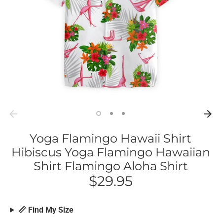
Yoga Flamingo Hawaii Shirt
Hibiscus Yoga Flamingo Hawaiian
Shirt Flamingo Aloha Shirt
$29.95
📏 Find My Size