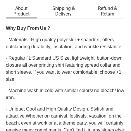
About
Shipping &
Refund &
Product
Delivery
Return
Why Buy From Us ?
- Materials : High quality polyester + spandex , offers
outstanding durability, insulation, and wrinkle resistance.
- Regular fit, Standard US Size, lightweight, button-down
closure all over printing shirt featuring spread collar and
short sleeve. If you want to wear comfortable, choose +1
size
- Machine wash in cold with similar colors/ no bleach/ low
iron.
- Unique, Cool and High Quality Design, Stylish and
attractive.Whether on carnival, festivals, vacation, on the
beach, even at work or at a theme party, you will certainly
receive many compliments. Can't find it in any stores else.