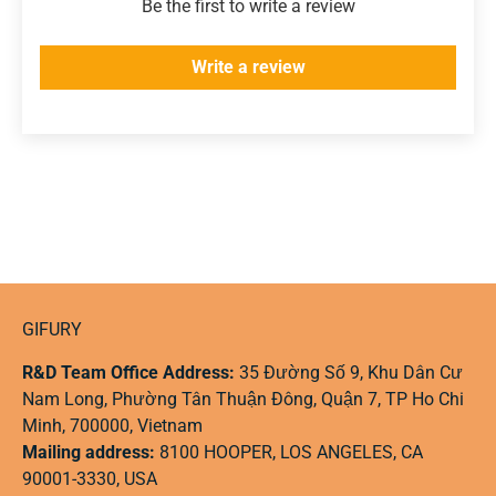
Be the first to write a review
Write a review
GIFURY
R&D Team Office Address:
35 Đường Số 9, Khu Dân Cư
Nam Long, Phường Tân Thuận Đông, Quận 7, TP Ho Chi
Minh, 700000, Vietnam
Mailing address:
8100 HOOPER, LOS ANGELES, CA
90001-3330, USA