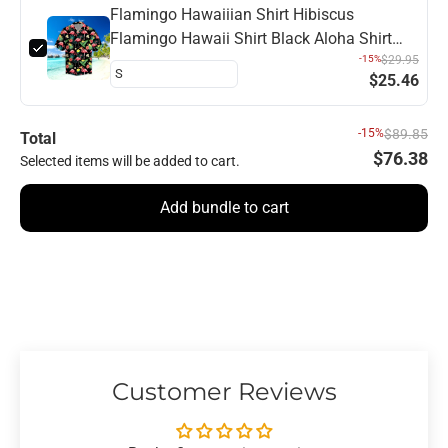
Flamingo Hawaiiian Shirt Hibiscus
Flamingo Hawaii Shirt Black Aloha Shirt
Flamingo Hawaii Shirt
-15%
$29.95
$25.46
-15%
$89.85
Total
$76.38
Selected items will be added to cart.
Add bundle to cart
Customer Reviews