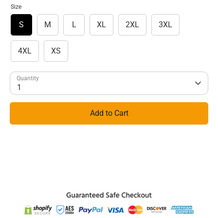
Size
S
M
L
XL
2XL
3XL
4XL
XS
Quantity
1
Add to Cart