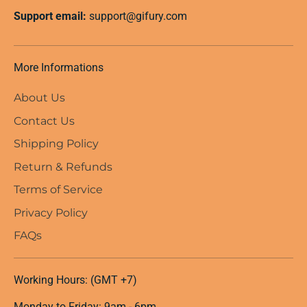
Support email:
support@gifury.com
More Informations
About Us
Contact Us
Shipping Policy
Return & Refunds
Terms of Service
Privacy Policy
FAQs
Working Hours: (GMT +7)
Monday to Friday: 9am - 6pm