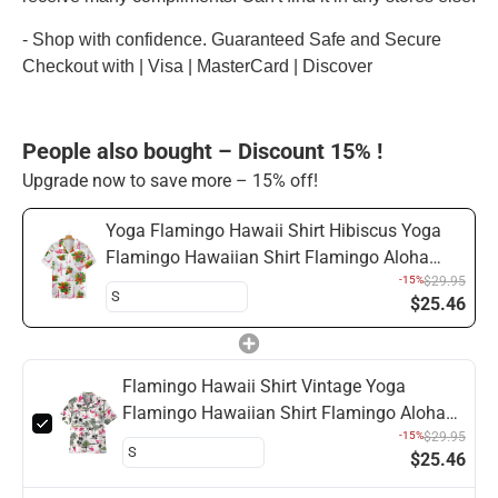
- Shop with confidence. Guaranteed Safe and Secure
Checkout with | Visa | MasterCard | Discover
People also bought – Discount 15% !
Upgrade now to save more – 15% off!
Yoga Flamingo Hawaii Shirt Hibiscus Yoga
Flamingo Hawaiian Shirt Flamingo Aloha
Shirt
-15%
$29.95
$25.46
Flamingo Hawaii Shirt Vintage Yoga
Flamingo Hawaiian Shirt Flamingo Aloha
Shirt
-15%
$29.95
$25.46