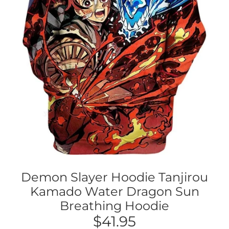
Demon Slayer Hoodie Tanjirou
Kamado Water Dragon Sun
Breathing Hoodie
$41.95