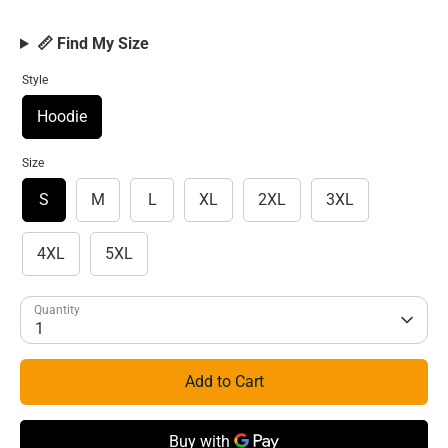
📏 Find My Size
Style
Hoodie
Size
S
M
L
XL
2XL
3XL
4XL
5XL
Quantity
1
Add to Cart