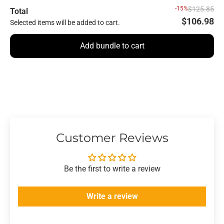
-15%
$125.85
Total
$106.98
Selected items will be added to cart.
Add bundle to cart
Customer Reviews
Be the first to write a review
Write a review