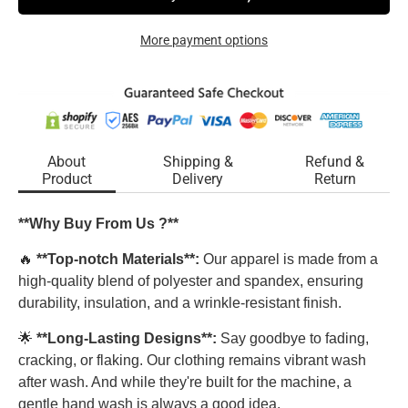
More payment options
About
Shipping &
Refund &
Product
Delivery
Return
**Why Buy From Us ?**
🔥
**Top-notch Materials**:
Our apparel is made from a
high-quality blend of polyester and spandex, ensuring
durability, insulation, and a wrinkle-resistant finish.
🌟
**Long-Lasting Designs**:
Say goodbye to fading,
cracking, or flaking. Our clothing remains vibrant wash
after wash. And while they're built for the machine, a
gentle hand wash is always a good idea.