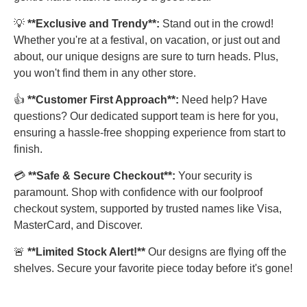
💡
**Exclusive and Trendy**:
Stand out in the crowd!
Whether you're at a festival, on vacation, or just out and
about, our unique designs are sure to turn heads. Plus,
you won't find them in any other store.
👍
**Customer First Approach**:
Need help? Have
questions? Our dedicated support team is here for you,
ensuring a hassle-free shopping experience from start to
finish.
💳
**Safe & Secure Checkout**:
Your security is
paramount. Shop with confidence with our foolproof
checkout system, supported by trusted names like Visa,
MasterCard, and Discover.
🚨
**Limited Stock Alert!**
Our designs are flying off the
shelves. Secure your favorite piece today before it's gone!