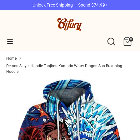
Skip
Unlock Free Shipping — Spend $74.99+
to
content
Search
Search
our
Search
Search
0
store
our
store
Home
Demon Slayer Hoodie Tanjirou Kamado Water Dragon Sun Breathing
Hoodie