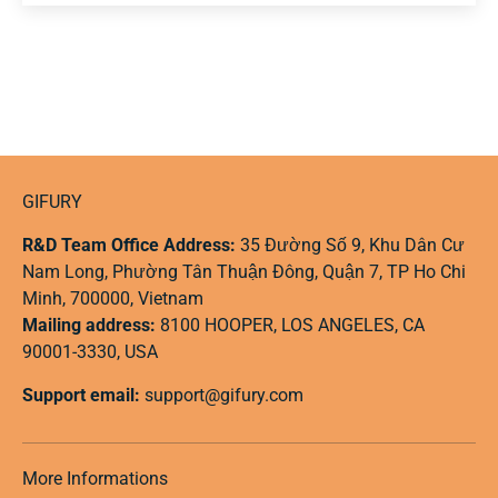
GIFURY
R&D Team Office Address:
35 Đường Số 9, Khu Dân Cư
Nam Long, Phường Tân Thuận Đông, Quận 7, TP Ho Chi
Minh, 700000, Vietnam
Mailing address:
8100 HOOPER, LOS ANGELES, CA
90001-3330, USA
Support email:
support@gifury.com
More Informations