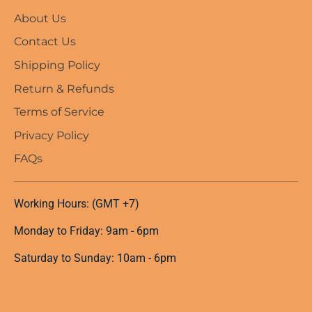
About Us
Contact Us
Shipping Policy
Return & Refunds
Terms of Service
Privacy Policy
FAQs
Working Hours: (GMT +7)
Monday to Friday: 9am - 6pm
Saturday to Sunday: 10am - 6pm