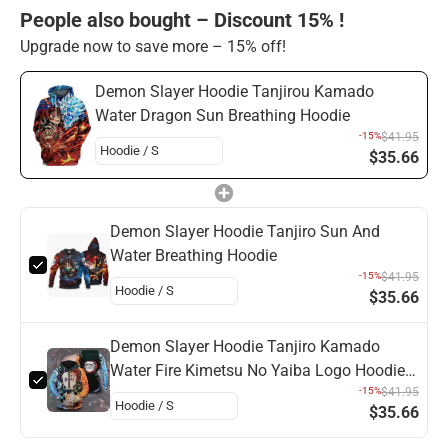
People also bought – Discount 15% !
Upgrade now to save more – 15% off!
Demon Slayer Hoodie Tanjirou Kamado
Water Dragon Sun Breathing Hoodie
-15%
$41.95
$35.66
Demon Slayer Hoodie Tanjiro Sun And
Water Breathing Hoodie
-15%
$41.95
$35.66
Demon Slayer Hoodie Tanjiro Kamado
Water Fire Kimetsu No Yaiba Logo Hoodie
Demon Slayer
-15%
$41.95
$35.66