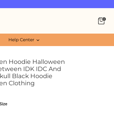
0
Help Center
en Hoodie Halloween
etween IDK IDC And
kull Black Hoodie
en Clothing
5
Size