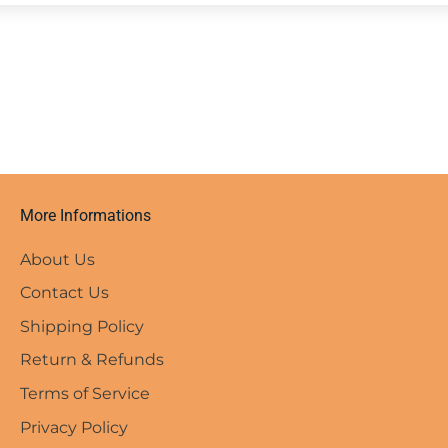
More Informations
About Us
Contact Us
Shipping Policy
Return & Refunds
Terms of Service
Privacy Policy