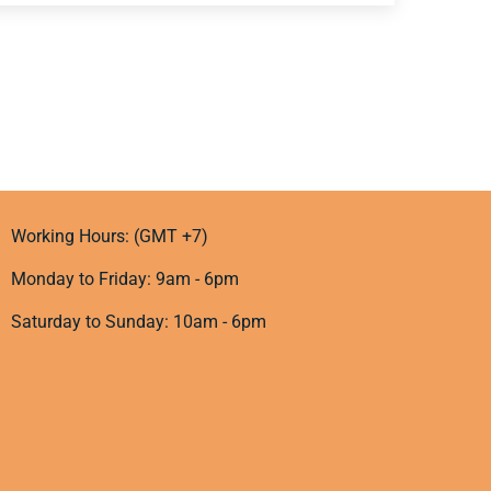
Working Hours: (GMT +7)
Monday to Friday: 9am - 6pm
Saturday to Sunday: 10am - 6pm