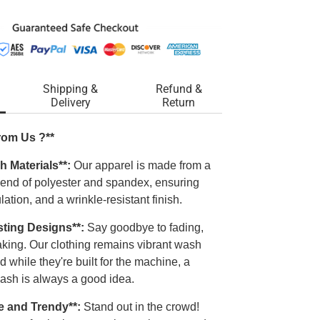
Shipping &
Refund &
Delivery
Return
rom Us ?**
h Materials**:
Our apparel is made from a
blend of polyester and spandex, ensuring
ulation, and a wrinkle-resistant finish.
sting Designs**:
Say goodbye to fading,
laking. Our clothing remains vibrant wash
d while they're built for the machine, a
ash is always a good idea.
e and Trendy**:
Stand out in the crowd!