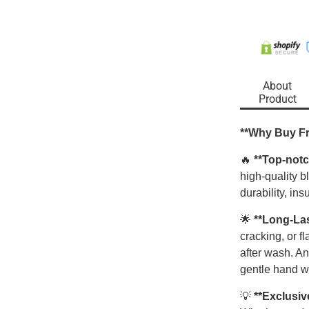
About
Product
**Why Buy F
🔥
**Top-notc
high-quality 
durability, ins
🌟
**Long-La
cracking, or f
after wash. An
gentle hand w
💡
**Exclusiv