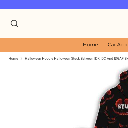
Skip
to
content
Search
Home
Car Acc
Home
Halloween Hoodie Halloween Stuck Between IDK IDC And IDGAF Sku