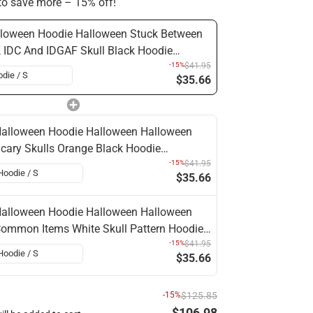
o save more – 15% off!
loween Hoodie Halloween Stuck Between
 IDC And IDGAF Skull Black Hoodie
loween Clothing
-15%
$41.95
$35.66
alloween Hoodie Halloween Halloween
cary Skulls Orange Black Hoodie
alloween Clothing
-15%
$41.95
$35.66
alloween Hoodie Halloween Halloween
ommon Items White Skull Pattern Hoodie
alloween Clothing
-15%
$41.95
$35.66
-15%
$125.85
$106.98