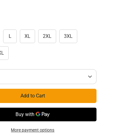
L
XL
2XL
3XL
XL
Add to Cart
More payment options