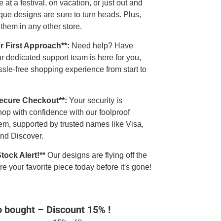
 at a festival, on vacation, or just out and
que designs are sure to turn heads. Plus,
 them in any other store.
r First Approach**:
Need help? Have
r dedicated support team is here for you,
sle-free shopping experience from start to
Secure Checkout**:
Your security is
op with confidence with our foolproof
em, supported by trusted names like Visa,
nd Discover.
Stock Alert!**
Our designs are flying off the
e your favorite piece today before it's gone!
o bought – Discount 15% !