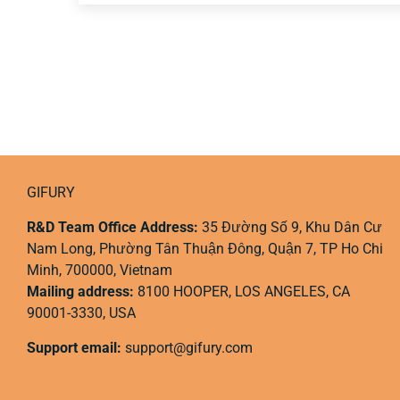
GIFURY
R&D Team Office Address:
35 Đường Số 9, Khu Dân Cư
Nam Long, Phường Tân Thuận Đông, Quận 7, TP Ho Chi
Minh, 700000, Vietnam
Mailing address:
8100 HOOPER, LOS ANGELES, CA
90001-3330, USA
Support email:
support@gifury.com