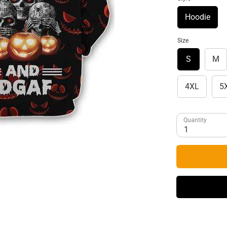
Hoodie
Size
S
M
4XL
5
Quantity
1