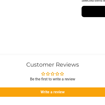
Selected items w
Customer Reviews
Be the first to write a review
Write a review