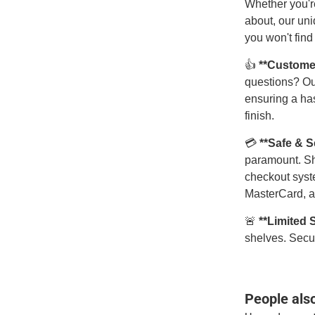
Whether you're
about, our uni
you won't find
👍
**Custome
questions? Ou
ensuring a has
finish.
💳
**Safe & 
paramount. Sh
checkout syst
MasterCard, a
🚨
**Limited 
shelves. Secur
People als