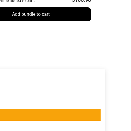
ill be added to cart.
Add bundle to cart