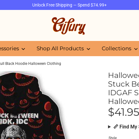
Unlock Free Shipping — Spend $74.99+
Search
our
store
essories
Shop All Products
Collections
ll Black Hoodie Halloween Clothing
Hallowe
Stuck B
IDGAF S
Hallowe
$41.9
📏 Find My 
Style