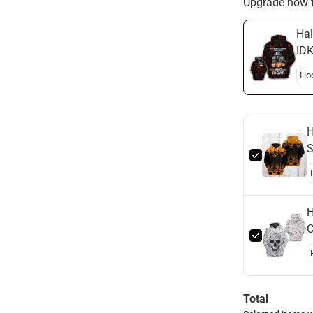
Upgrade now t
Hal
IDK
Hal
H
S
H
H
C
H
Total