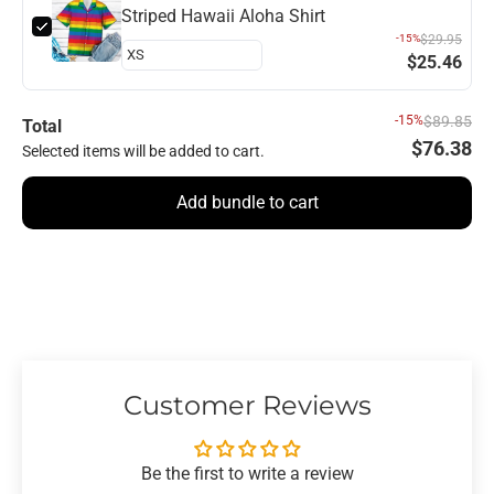
Striped Hawaii Aloha Shirt
-15%
$29.95
$25.46
-15%
$89.85
Total
$76.38
Selected items will be added to cart.
Add bundle to cart
Customer Reviews
Be the first to write a review