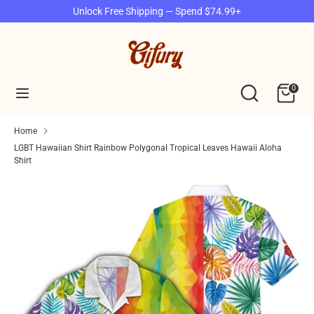
Skip
Unlock Free Shipping — Spend $74.99+
to
content
Search
Search
our
Search
Search
0
store
our
store
Home
LGBT Hawaiian Shirt Rainbow Polygonal Tropical Leaves Hawaii Aloha
Shirt