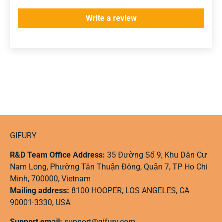
Write a review
GIFURY
R&D Team Office Address:
35 Đường Số 9, Khu Dân Cư
Nam Long, Phường Tân Thuận Đông, Quận 7, TP Ho Chi
Minh, 700000, Vietnam
Mailing address:
8100 HOOPER, LOS ANGELES, CA
90001-3330, USA
Support email:
support@gifury.com