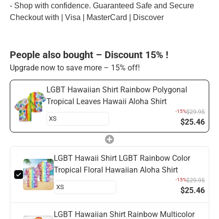
- Shop with confidence. Guaranteed Safe and Secure
Checkout with | Visa | MasterCard | Discover
People also bought – Discount 15% !
Upgrade now to save more – 15% off!
LGBT Hawaiian Shirt Rainbow Polygonal
Tropical Leaves Hawaii Aloha Shirt
-15%
$29.95
$25.46
LGBT Hawaii Shirt LGBT Rainbow Color
Tropical Floral Hawaiian Aloha Shirt
-15%
$29.95
$25.46
LGBT Hawaiian Shirt Rainbow Multicolor