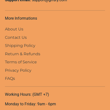
More Informations
About Us
Contact Us
Shipping Policy
Return & Refunds
Terms of Service
Privacy Policy
FAQs
Working Hours: (GMT +7)
Monday to Friday: 9am - 6pm