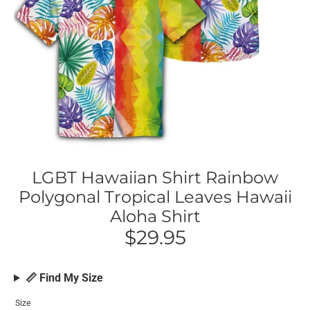
LGBT Hawaiian Shirt Rainbow
Polygonal Tropical Leaves Hawaii
Aloha Shirt
$29.95
📏 Find My Size
Size