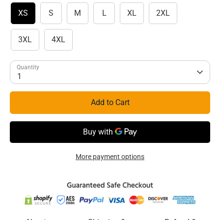
XS
S
M
L
XL
2XL
3XL
4XL
Quantity
1
Add to Cart
More payment options