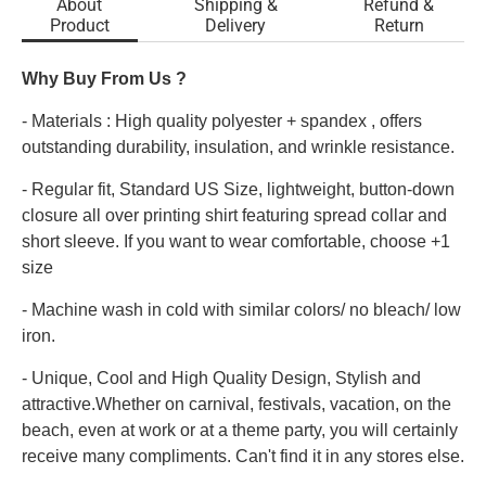
About
Shipping &
Refund &
Product
Delivery
Return
Why Buy From Us ?
- Materials : High quality polyester + spandex , offers
outstanding durability, insulation, and wrinkle resistance.
- Regular fit, Standard US Size, lightweight, button-down
closure all over printing shirt featuring spread collar and
short sleeve. If you want to wear comfortable, choose +1
size
- Machine wash in cold with similar colors/ no bleach/ low
iron.
- Unique, Cool and High Quality Design, Stylish and
attractive.Whether on carnival, festivals, vacation, on the
beach, even at work or at a theme party, you will certainly
receive many compliments. Can't find it in any stores else.