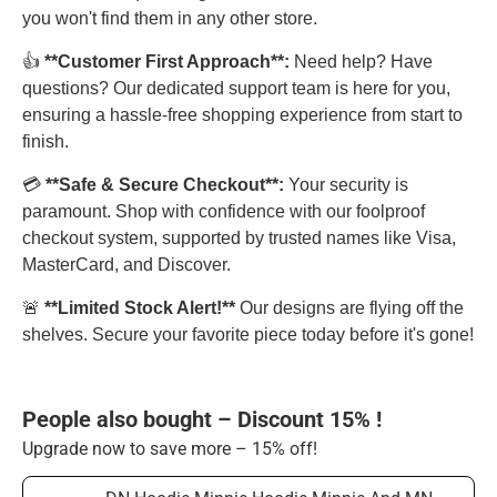
you won't find them in any other store.
👍
**Customer First Approach**:
Need help? Have
questions? Our dedicated support team is here for you,
ensuring a hassle-free shopping experience from start to
finish.
💳
**Safe & Secure Checkout**:
Your security is
paramount. Shop with confidence with our foolproof
checkout system, supported by trusted names like Visa,
MasterCard, and Discover.
🚨
**Limited Stock Alert!**
Our designs are flying off the
shelves. Secure your favorite piece today before it's gone!
People also bought – Discount 15% !
Upgrade now to save more – 15% off!