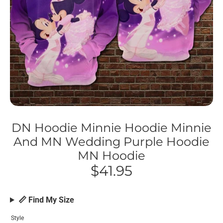
DN Hoodie Minnie Hoodie Minnie
And MN Wedding Purple Hoodie
MN Hoodie
$41.95
📏 Find My Size
Style