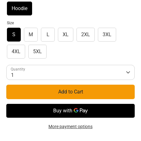
Hoodie
Size
S
M
L
XL
2XL
3XL
4XL
5XL
Quantity
1
Add to Cart
More payment options