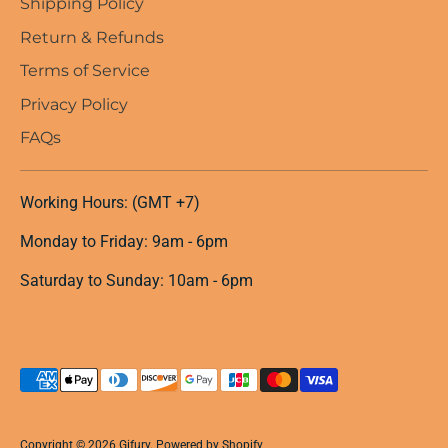
Shipping Policy
Return & Refunds
Terms of Service
Privacy Policy
FAQs
Working Hours: (GMT +7)
Monday to Friday: 9am - 6pm
Saturday to Sunday: 10am - 6pm
Payment
methods
accepted
Copyright © 2026
Gifury
.
Powered by Shopify