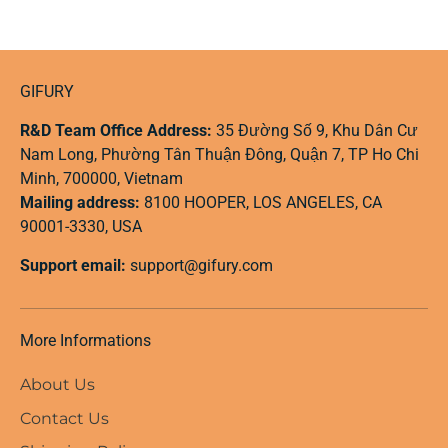
GIFURY
R&D Team Office Address:
35 Đường Số 9, Khu Dân Cư
Nam Long, Phường Tân Thuận Đông, Quận 7, TP Ho Chi
Minh, 700000, Vietnam
Mailing address:
8100 HOOPER, LOS ANGELES, CA
90001-3330, USA
Support email:
support@gifury.com
More Informations
About Us
Contact Us