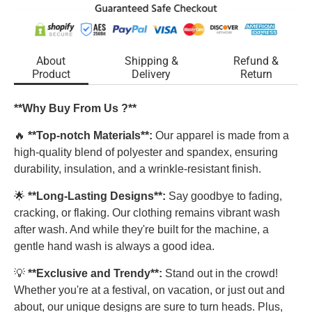
About
Shipping &
Refund &
Product
Delivery
Return
**Why Buy From Us ?**
🔥
**Top-notch Materials**:
Our apparel is made from a
high-quality blend of polyester and spandex, ensuring
durability, insulation, and a wrinkle-resistant finish.
🌟
**Long-Lasting Designs**:
Say goodbye to fading,
cracking, or flaking. Our clothing remains vibrant wash
after wash. And while they're built for the machine, a
gentle hand wash is always a good idea.
💡
**Exclusive and Trendy**:
Stand out in the crowd!
Whether you're at a festival, on vacation, or just out and
about, our unique designs are sure to turn heads. Plus,