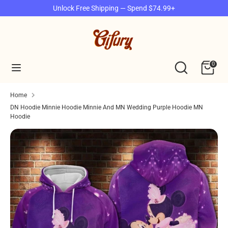
Skip
Unlock Free Shipping — Spend $74.99+
to
content
Search
Search
our
Search
Search
0
store
our
store
Home
DN Hoodie Minnie Hoodie Minnie And MN Wedding Purple Hoodie MN
Hoodie