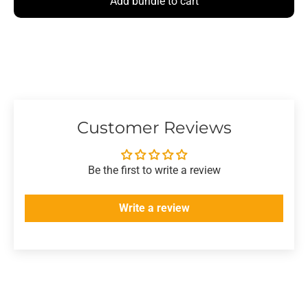
Add bundle to cart
Customer Reviews
Be the first to write a review
Write a review