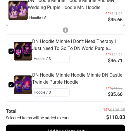
DN Hoodie Minnie Hoodie Minnie And MN
Wedding Purple Hoodie MN Hoodie
-15%
$41.95
$35.66
DN Hoodie Minnie I Don't Need Therapy I
Just Need To Go To DN World Purple
Hoodie
-15%
$54.95
$46.71
DN Hoodie Minnie Hoodie Minnie DN Castle
Twinkle Purple Hoodie
-15%
$41.95
$35.66
-15%
$138.85
Total
$118.03
Selected items will be added to cart.