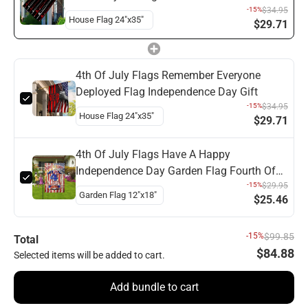
Flag
-15%
$34.95
$29.71
4th Of July Flags Remember Everyone
Deployed Flag Independence Day Gift
-15%
$34.95
$29.71
4th Of July Flags Have A Happy
Independence Day Garden Flag Fourth Of
July Flag
-15%
$29.95
$25.46
-15%
$99.85
Total
$84.88
Selected items will be added to cart.
Add bundle to cart