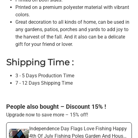
Printed on a premium polyester material with vibrant
colors.
Great decoration to all kinds of home, can be used in
any gardens, patios, porches and yards to add joy to
the harvest of the fall. And it also can be a delicate
gift for your friend or lover.
Shipping Time :
3 - 5 Days Production Time
7 - 12 Days Shipping Time
People also bought – Discount 15% !
Upgrade now to save more – 15% off!
Independence Day Flags Love Fishing Happy
4th Of July Fishing Poles Garden And House