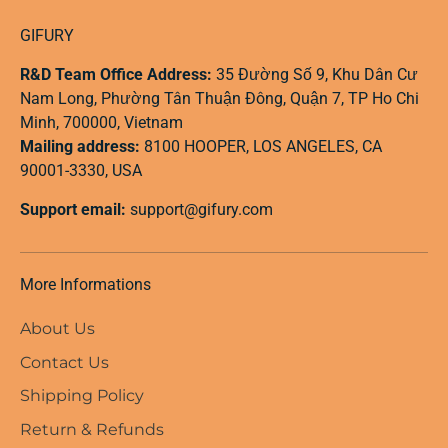
GIFURY
R&D Team Office Address:
35 Đường Số 9, Khu Dân Cư
Nam Long, Phường Tân Thuận Đông, Quận 7, TP Ho Chi
Minh, 700000, Vietnam
Mailing address:
8100 HOOPER, LOS ANGELES, CA
90001-3330, USA
Support email:
support@gifury.com
More Informations
About Us
Contact Us
Shipping Policy
Return & Refunds