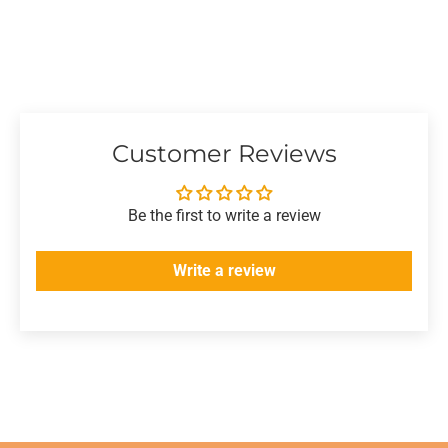
Customer Reviews
Be the first to write a review
Write a review