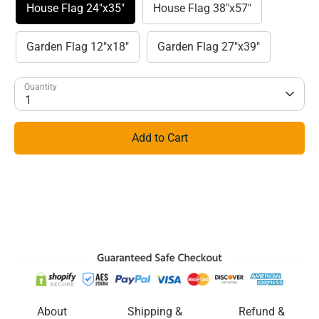
House Flag 24"x35"
House Flag 38"x57"
Garden Flag 12"x18"
Garden Flag 27"x39"
Quantity
1
Add to Cart
About
Shipping &
Refund &