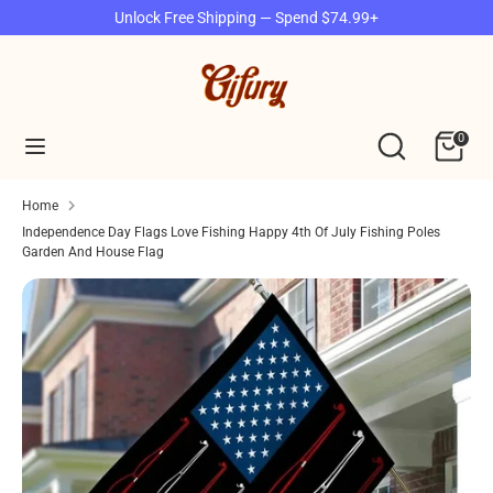
Skip
Unlock Free Shipping — Spend $74.99+
to
content
Search
Search
our
Search
Search
0
store
our
store
Home
Independence Day Flags Love Fishing Happy 4th Of July Fishing Poles
Garden And House Flag