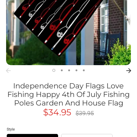
Independence Day Flags Love
Fishing Happy 4th Of July Fishing
Poles Garden And House Flag
$34.95
Regular
$39.95
price
Style