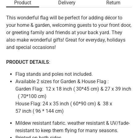
Product
Delivery
Return
This wonderful flag will be perfect for adding décor to
your home & garden, welcoming guests to your front door,
or greeting family and friends at your back yard. They
also make wonderful gifts! Great for everyday, holidays
and special occasions!
PRODUCT DETAILS
:
Flag stands and poles not included.
Available 2 sizes for Garden & House Flag :
Garden Flag: 12 x 18 inch
( 3
0*45 cm)
& 27 x 39 inch
( 70
*100 cm)
House Flag: 24 x 35 inch ( 60*90 cm) & 38 x
57
inch
( 96 * 144 cm)
Mildew resistant fabric. weather resistant & UV/fade-
resistant to keep them flying for many seasons.
Printed on both sides.