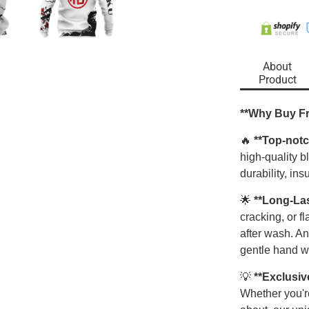
About
Product
**Why Buy F
🔥
**Top-notc
high-quality 
durability, ins
🌟
**Long-La
cracking, or f
after wash. An
gentle hand w
💡
**Exclusiv
Whether you're