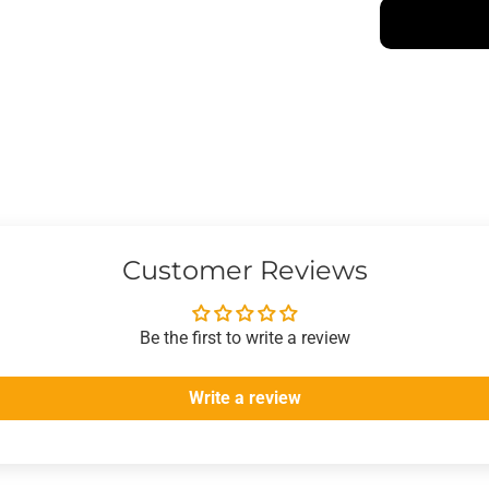
Customer Reviews
Be the first to write a review
Write a review