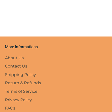
More Informations
About Us
Contact Us
Shipping Policy
Return & Refunds
Terms of Service
Privacy Policy
FAQs