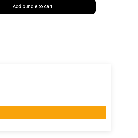
Add bundle to cart