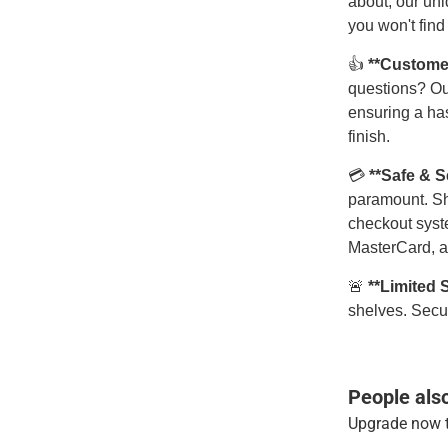
about, our uni
you won't find
👍
**Custome
questions? Ou
ensuring a has
finish.
💳
**Safe & 
paramount. Sh
checkout syst
MasterCard, a
🚨
**Limited 
shelves. Secur
People als
Upgrade now t