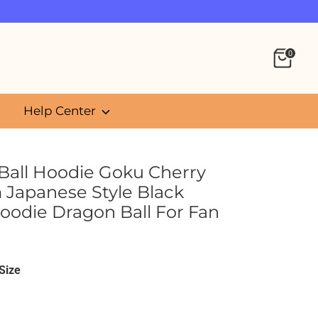
0
Help Center
Ball Hoodie Goku Cherry
 Japanese Style Black
oodie Dragon Ball For Fan
5
Size