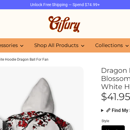
Unlock Free Shipping — Spend $74.99+
Search
our
store
essories
Shop All Products
Collections
ite Hoodie Dragon Ball For Fan
Dragon 
Blossom
White H
$41.9
📏 Find My 
Style