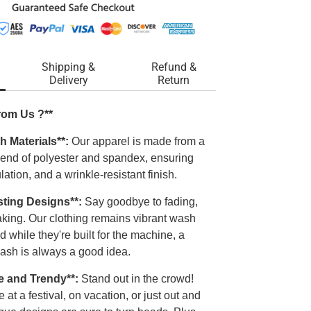
Shipping &
Refund &
Delivery
Return
rom Us ?**
h Materials**:
Our apparel is made from a
blend of polyester and spandex, ensuring
ulation, and a wrinkle-resistant finish.
sting Designs**:
Say goodbye to fading,
laking. Our clothing remains vibrant wash
d while they're built for the machine, a
ash is always a good idea.
e and Trendy**:
Stand out in the crowd!
 at a festival, on vacation, or just out and