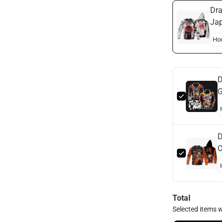
Dra
Jap
Bal
D
G
D
O
B
Total
Selected items w