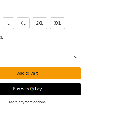
L
XL
2XL
3XL
XL
Add to Cart
More payment options