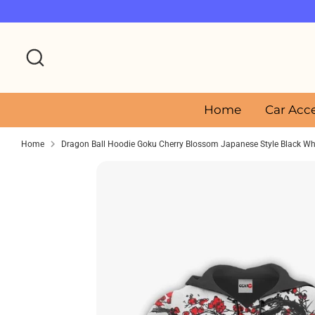
Skip
to
content
Search
Home
Car Acc
Home
Dragon Ball Hoodie Goku Cherry Blossom Japanese Style Black Wh