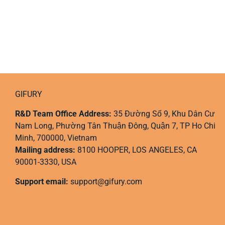
GIFURY
R&D Team Office Address:
35 Đường Số 9, Khu Dân Cư
Nam Long, Phường Tân Thuận Đông, Quận 7, TP Ho Chi
Minh, 700000, Vietnam
Mailing address:
8100 HOOPER, LOS ANGELES, CA
90001-3330, USA
Support email:
support@gifury.com