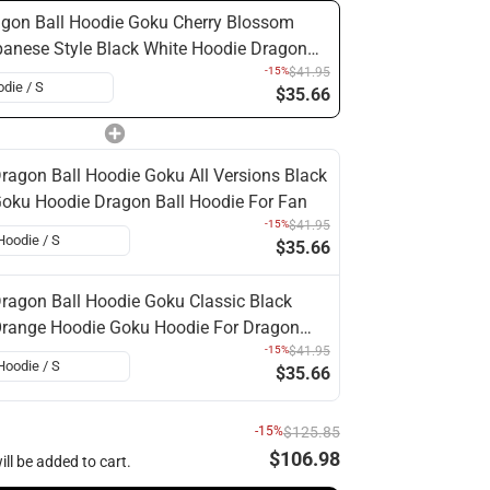
gon Ball Hoodie Goku Cherry Blossom
anese Style Black White Hoodie Dragon
l For Fan
-15%
$41.95
$35.66
ragon Ball Hoodie Goku All Versions Black
oku Hoodie Dragon Ball Hoodie For Fan
-15%
$41.95
$35.66
ragon Ball Hoodie Goku Classic Black
range Hoodie Goku Hoodie For Dragon
all Fan
-15%
$41.95
$35.66
-15%
$125.85
$106.98
ill be added to cart.