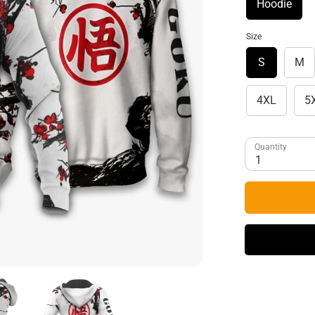
Hoodie
Size
S
M
4XL
5
Quantity
1