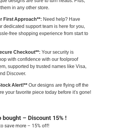
que designs are sure to turn heads. Plus,
 them in any other store.
r First Approach**:
Need help? Have
r dedicated support team is here for you,
sle-free shopping experience from start to
Secure Checkout**:
Your security is
op with confidence with our foolproof
em, supported by trusted names like Visa,
nd Discover.
Stock Alert!**
Our designs are flying off the
e your favorite piece today before it's gone!
o bought – Discount 15% !
o save more – 15% off!