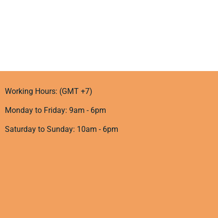
Working Hours: (GMT +7)
Monday to Friday: 9am - 6pm
Saturday to Sunday: 10am - 6pm