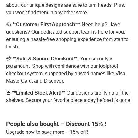
about, our unique designs are sure to turn heads. Plus,
you won't find them in any other store.
👍
**Customer First Approach**:
Need help? Have
questions? Our dedicated support team is here for you,
ensuring a hassle-free shopping experience from start to
finish.
💳
**Safe & Secure Checkout**:
Your security is
paramount. Shop with confidence with our foolproof
checkout system, supported by trusted names like Visa,
MasterCard, and Discover.
🚨
**Limited Stock Alert!**
Our designs are flying off the
shelves. Secure your favorite piece today before it's gone!
People also bought – Discount 15% !
Upgrade now to save more – 15% off!