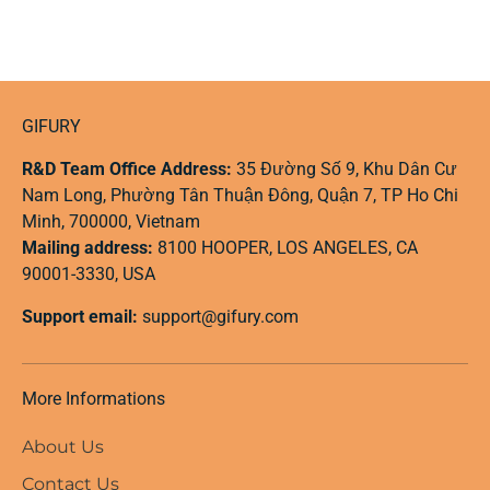
GIFURY
R&D Team Office Address:
35 Đường Số 9, Khu Dân Cư
Nam Long, Phường Tân Thuận Đông, Quận 7, TP Ho Chi
Minh, 700000, Vietnam
Mailing address:
8100 HOOPER, LOS ANGELES, CA
90001-3330, USA
Support email:
support@gifury.com
More Informations
About Us
Contact Us