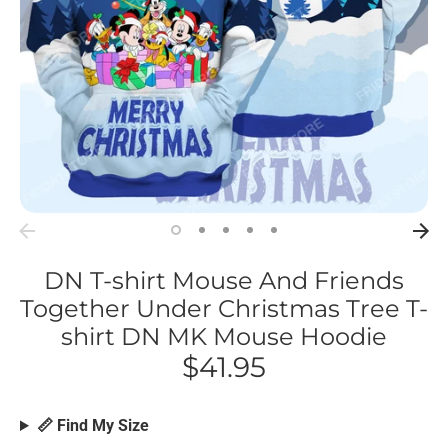
DN T-shirt Mouse And Friends
Together Under Christmas Tree T-
shirt DN MK Mouse Hoodie
$41.95
📏 Find My Size