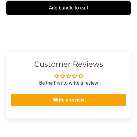
Add bundle to cart
Customer Reviews
Be the first to write a review
Write a review