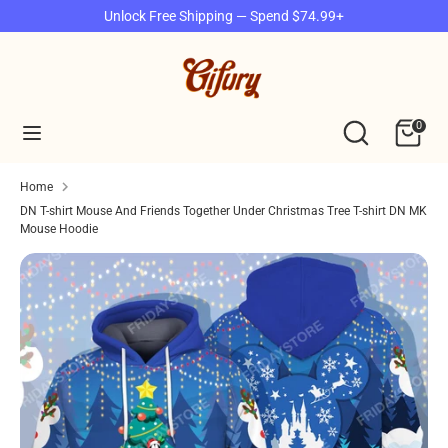
Skip
Unlock Free Shipping — Spend $74.99+
to
content
Search
Search
our
Search
Search
0
store
our
store
Home
DN T-shirt Mouse And Friends Together Under Christmas Tree T-shirt DN MK
Mouse Hoodie