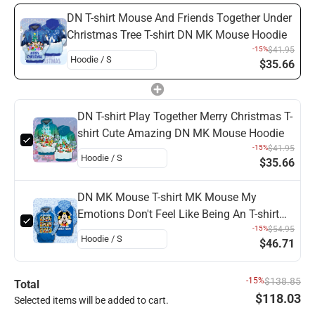
DN T-shirt Mouse And Friends Together Under
Christmas Tree T-shirt DN MK Mouse Hoodie
-15%
$41.95
$35.66
DN T-shirt Play Together Merry Christmas T-
shirt Cute Amazing DN MK Mouse Hoodie
-15%
$41.95
$35.66
DN MK Mouse T-shirt MK Mouse My
Emotions Don't Feel Like Being An T-shirt
Amazing DN Hoodie
-15%
$54.95
$46.71
-15%
$138.85
Total
$118.03
Selected items will be added to cart.