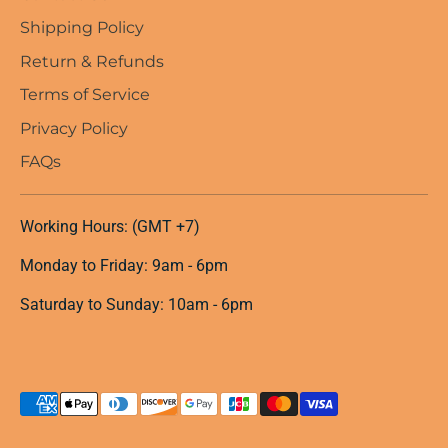
Shipping Policy
Return & Refunds
Terms of Service
Privacy Policy
FAQs
Working Hours: (GMT +7)
Monday to Friday: 9am - 6pm
Saturday to Sunday: 10am - 6pm
Payment
methods