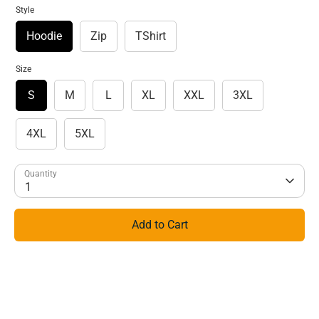
Style
Hoodie
Zip
TShirt
Size
S
M
L
XL
XXL
3XL
4XL
5XL
Quantity
1
Add to Cart