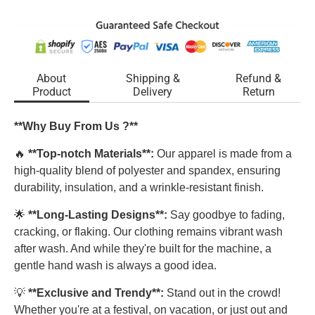
About
Shipping &
Refund &
Product
Delivery
Return
**Why Buy From Us ?**
🔥
**Top-notch Materials**:
Our apparel is made from a
high-quality blend of polyester and spandex, ensuring
durability, insulation, and a wrinkle-resistant finish.
🌟
**Long-Lasting Designs**:
Say goodbye to fading,
cracking, or flaking. Our clothing remains vibrant wash
after wash. And while they're built for the machine, a
gentle hand wash is always a good idea.
💡
**Exclusive and Trendy**:
Stand out in the crowd!
Whether you're at a festival, on vacation, or just out and