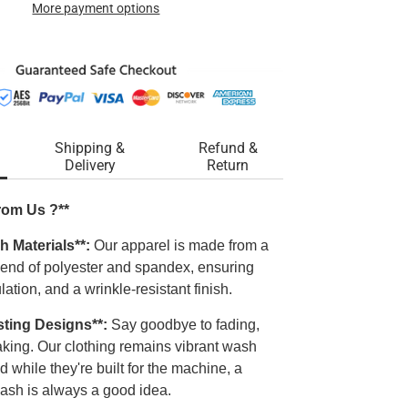
More payment options
Shipping &
Refund &
Delivery
Return
rom Us ?**
h Materials**:
Our apparel is made from a
blend of polyester and spandex, ensuring
ulation, and a wrinkle-resistant finish.
sting Designs**:
Say goodbye to fading,
laking. Our clothing remains vibrant wash
d while they're built for the machine, a
ash is always a good idea.