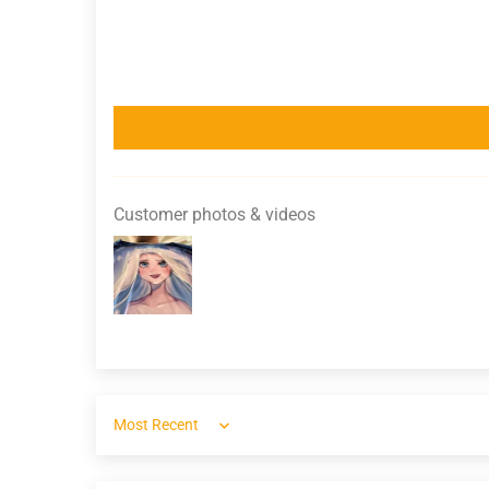
Customer photos & videos
Sort by