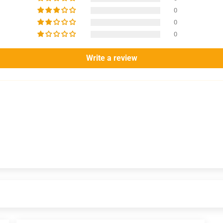
0
0
0
Write a review