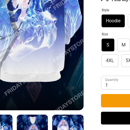
Style
Hoodie
Size
S
M
4XL
5
Quantity
1