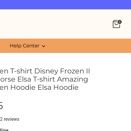
0
Help Center
n T-shirt Disney Frozen II
orse Elsa T-shirt Amazing
en Hoodie Elsa Hoodie
5
2 reviews
Size