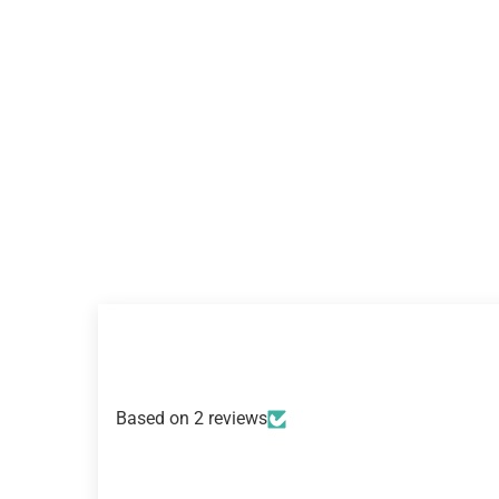
Based on 2 reviews