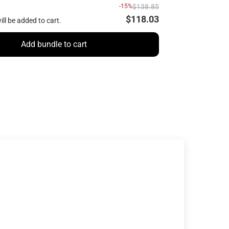
-15%
$138.85
$118.03
ill be added to cart.
Add bundle to cart