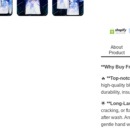
About
Product
**Why Buy F
🔥
**Top-notc
high-quality 
durability, ins
🌟
**Long-La
cracking, or f
after wash. An
gentle hand w