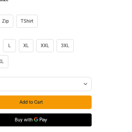
Zip
TShirt
L
XL
XXL
3XL
XL
Add to Cart