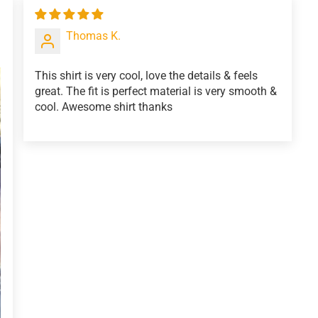
Thomas K.
This shirt is very cool, love the details & feels
great. The fit is perfect material is very smooth &
cool. Awesome shirt thanks