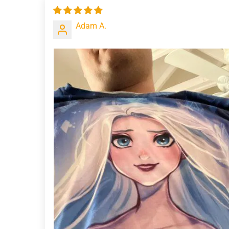
Adam A.