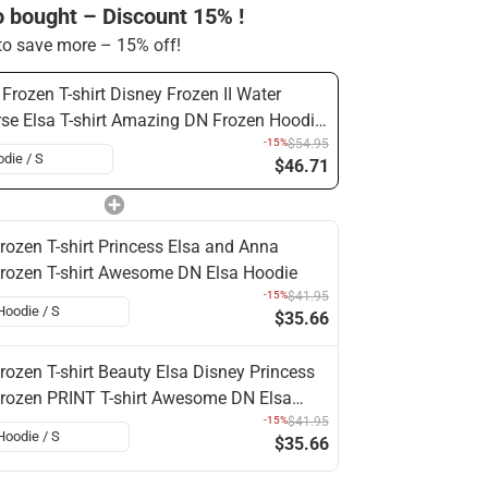
o bought – Discount 15% !
o save more – 15% off!
Frozen T-shirt Disney Frozen II Water
se Elsa T-shirt Amazing DN Frozen Hoodie
a Hoodie Shirt
-15%
$54.95
$46.71
rozen T-shirt Princess Elsa and Anna
rozen T-shirt Awesome DN Elsa Hoodie
-15%
$41.95
$35.66
rozen T-shirt Beauty Elsa Disney Princess
rozen PRINT T-shirt Awesome DN Elsa
oodie
-15%
$41.95
$35.66