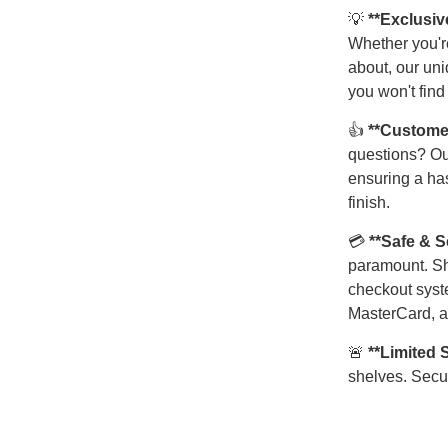
💡
**Exclusiv
Whether you're
about, our uni
you won't find
👍
**Custome
questions? Ou
ensuring a has
finish.
💳
**Safe & 
paramount. Sh
checkout syst
MasterCard, a
🚨
**Limited 
shelves. Secur