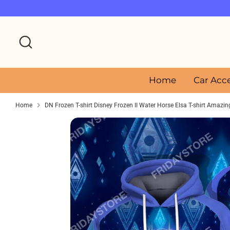
Skip
to
content
Search
Home
Car Acc
Home
DN Frozen T-shirt Disney Frozen II Water Horse Elsa T-shirt Amazi