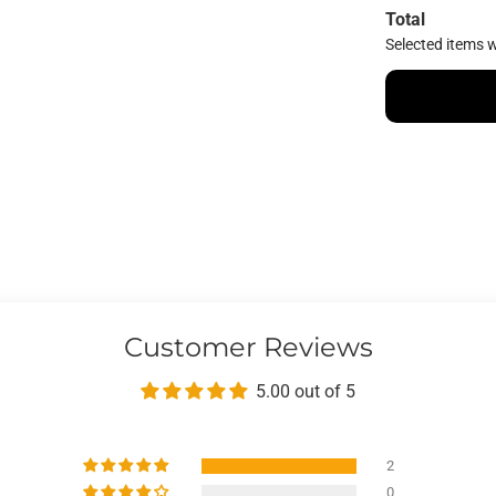
Total
Selected items w
Customer Reviews
5.00 out of 5
2
0