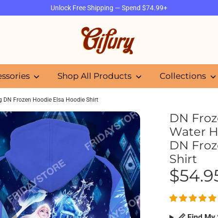
Unlock Free Shipping — Spend $74.99+
Search
our
store
essories
Shop All Products
Collections
ng DN Frozen Hoodie Elsa Hoodie Shirt
DN Froze
Water H
DN Froz
Shirt
$54.9
📏 Find My 