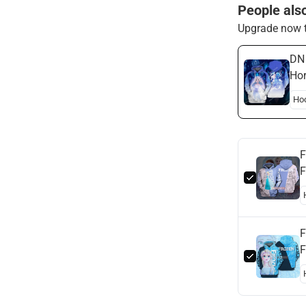
People als
Upgrade now t
DN 
Hor
Els
F
F
F
F
H