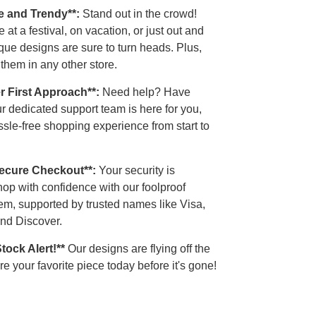
e and Trendy**:
Stand out in the crowd!
 at a festival, on vacation, or just out and
que designs are sure to turn heads. Plus,
 them in any other store.
r First Approach**:
Need help? Have
r dedicated support team is here for you,
sle-free shopping experience from start to
Secure Checkout**:
Your security is
op with confidence with our foolproof
em, supported by trusted names like Visa,
nd Discover.
Stock Alert!**
Our designs are flying off the
e your favorite piece today before it's gone!