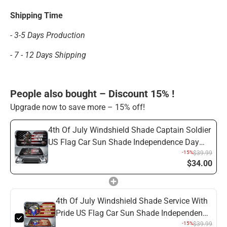
Shipping Time
- 3-5 Days Production
- 7 - 12 Days Shipping
People also bought – Discount 15% !
Upgrade now to save more – 15% off!
4th Of July Windshield Shade Captain Soldier
US Flag Car Sun Shade Independence Day
Car Sun Shade Veteran Car Sun Shade
-15%
$39.99
$34.00
4th Of July Windshield Shade Service With
Pride US Flag Car Sun Shade Independence
Day Car Sun Shade Veteran Car Sun Shade
-15%
$39.99