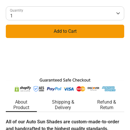
Quantity
1
Add to Cart
About
Shipping &
Refund &
Product
Delivery
Return
All of our Auto Sun Shades are custom-made-to-order
and handcrafted to the highest quality standards.