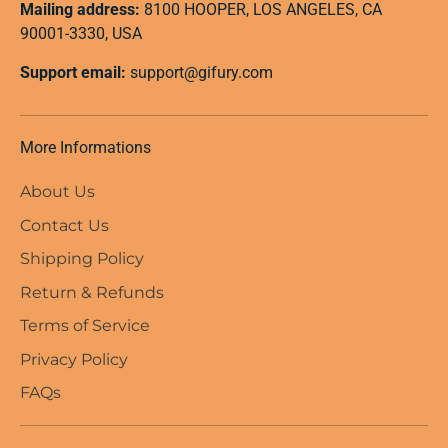
Mailing address:
8100 HOOPER, LOS ANGELES, CA
90001-3330, USA
Support email:
support@gifury.com
More Informations
About Us
Contact Us
Shipping Policy
Return & Refunds
Terms of Service
Privacy Policy
FAQs