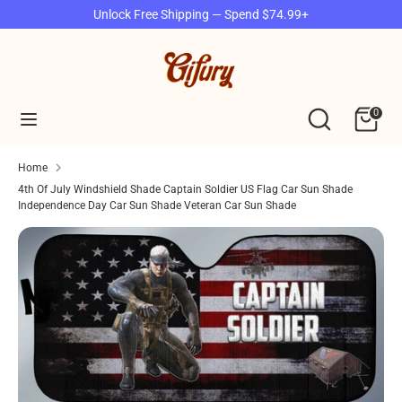
Skip
Unlock Free Shipping — Spend $74.99+
to
content
Search
Search
our
Search
Search
0
store
our
store
Home
4th Of July Windshield Shade Captain Soldier US Flag Car Sun Shade
Independence Day Car Sun Shade Veteran Car Sun Shade