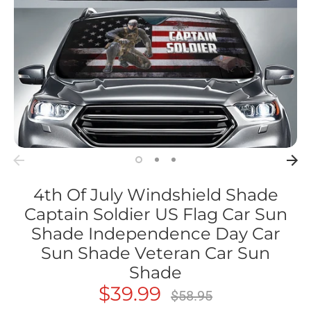
4th Of July Windshield Shade
Captain Soldier US Flag Car Sun
Shade Independence Day Car
Sun Shade Veteran Car Sun
Shade
$39.99
Regular
$58.95
price