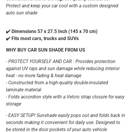
Protect and keep your car cool with a custom designed
auto sun shade
✔️ Dimensions 57 x 27.5 Inch (145 x 70 cm)
✔️ Fits most cars, trucks and SUVs
WHY BUY CAR SUN SHADE FROM US
-
PROTECT YOURSELF AND CAR :
Provides protection
against UV rays and sun damage while reducing interior
heat - no more fading & heat damage
- Constructed from a high-quality double-insulated
laminate material
- Folds accordion style with a Velcro strap closure for easy
storage
- EASY SETUP! Sunshade easily pops out and folds back in
seconds making it convenient for daily use. Designed to
be stored in the door pockets of your auto vehicle