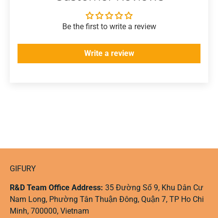
Be the first to write a review
Write a review
GIFURY
R&D Team Office Address:
35 Đường Số 9, Khu Dân Cư
Nam Long, Phường Tân Thuận Đông, Quận 7, TP Ho Chi
Minh, 700000, Vietnam