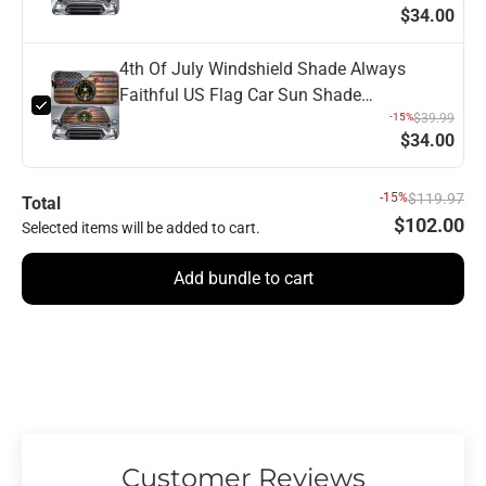
$34.00
4th Of July Windshield Shade Always
Faithful US Flag Car Sun Shade
Independence Day Car Sun Shade Veteran
-15%
$39.99
$34.00
Car Sun Shade
-15%
$119.97
Total
$102.00
Selected items will be added to cart.
Add bundle to cart
Customer Reviews