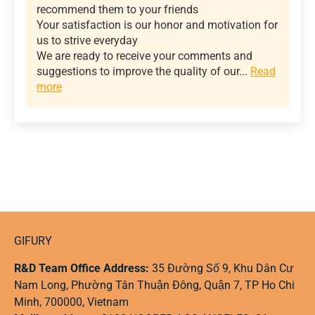
recommend them to your friends
Your satisfaction is our honor and motivation for
us to strive everyday
We are ready to receive your comments and
suggestions to improve the quality of our...
Read
more
GIFURY
R&D Team Office Address:
35 Đường Số 9, Khu Dân Cư
Nam Long, Phường Tân Thuận Đông, Quận 7, TP Ho Chi
Minh, 700000, Vietnam