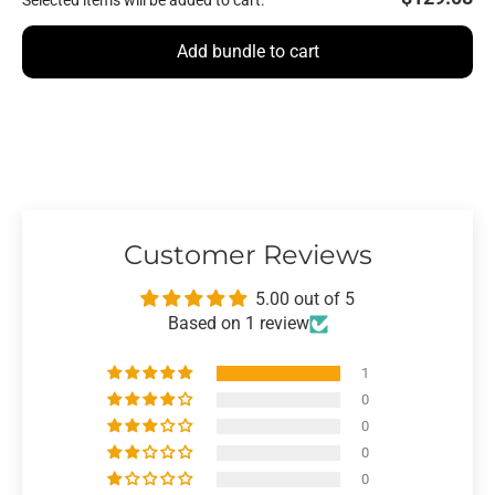
Selected items will be added to cart.
Add bundle to cart
Customer Reviews
5.00 out of 5
Based on 1 review
1
0
0
0
0