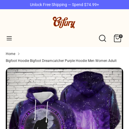
Skip
Unlock Free Shipping — Spend $74.99+
to
content
Search
Search
our
Search
Search
0
store
our
store
Home
Bigfoot Hoodie Bigfoot Dreamcatcher Purple Hoodie Men Women Adult