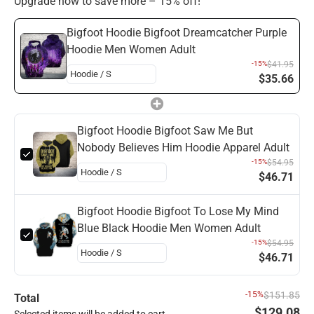
Upgrade now to save more – 15% off!
Bigfoot Hoodie Bigfoot Dreamcatcher Purple
Hoodie Men Women Adult
-15%
$41.95
$35.66
Bigfoot Hoodie Bigfoot Saw Me But
Nobody Believes Him Hoodie Apparel Adult
-15%
$54.95
$46.71
Bigfoot Hoodie Bigfoot To Lose My Mind
Blue Black Hoodie Men Women Adult
-15%
$54.95
$46.71
-15%
$151.85
Total
$129.08