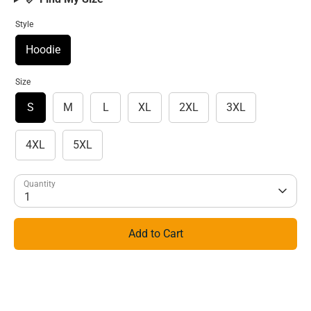
Style
Hoodie
Size
S
M
L
XL
2XL
3XL
4XL
5XL
Quantity
1
Add to Cart