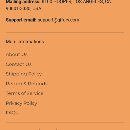
Mailing address:
8100 HOOPER, LOS ANGELES, CA
90001-3330, USA
Support email:
support@gifury.com
More Informations
About Us
Contact Us
Shipping Policy
Return & Refunds
Terms of Service
Privacy Policy
FAQs