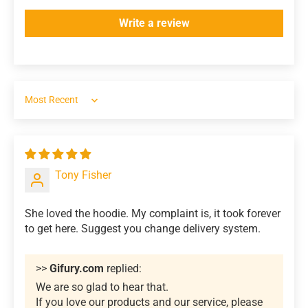
Write a review
Sort by
Tony Fisher
She loved the hoodie. My complaint is, it took forever
to get here. Suggest you change delivery system.
>>
Gifury.com
replied:
We are so glad to hear that.
If you love our products and our service, please