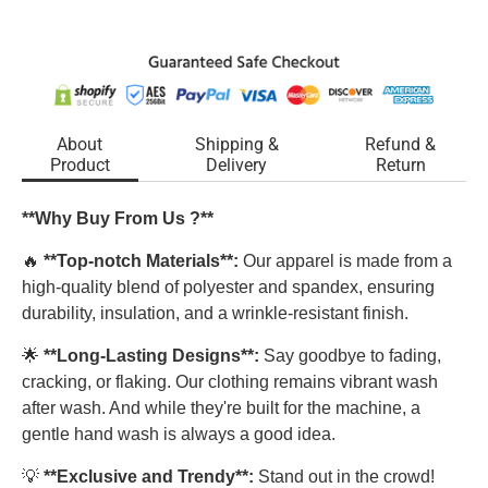
About
Shipping &
Refund &
Product
Delivery
Return
**Why Buy From Us ?**
🔥
**Top-notch Materials**:
Our apparel is made from a
high-quality blend of polyester and spandex, ensuring
durability, insulation, and a wrinkle-resistant finish.
🌟
**Long-Lasting Designs**:
Say goodbye to fading,
cracking, or flaking. Our clothing remains vibrant wash
after wash. And while they're built for the machine, a
gentle hand wash is always a good idea.
💡
**Exclusive and Trendy**:
Stand out in the crowd!