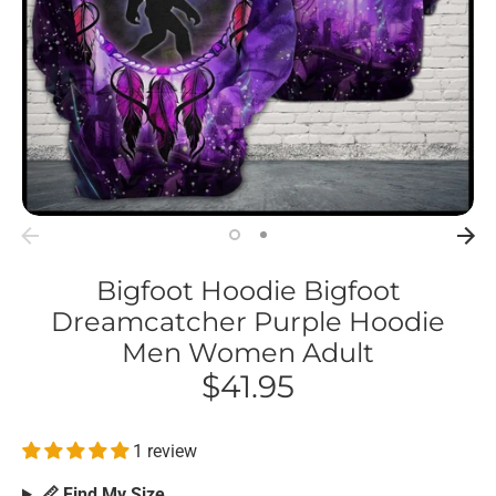
Bigfoot Hoodie Bigfoot
Dreamcatcher Purple Hoodie
Men Women Adult
$41.95
1 review
📏 Find My Size