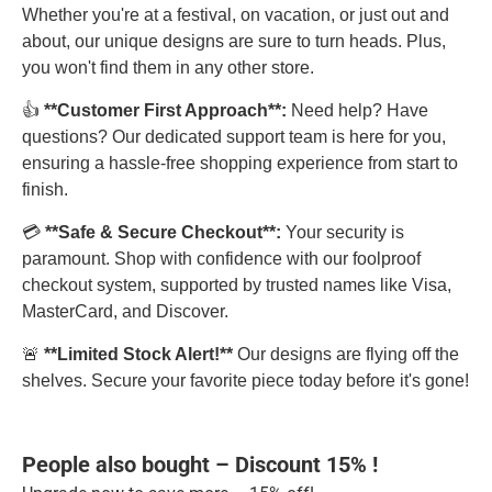
Whether you're at a festival, on vacation, or just out and
about, our unique designs are sure to turn heads. Plus,
you won't find them in any other store.
👍
**Customer First Approach**:
Need help? Have
questions? Our dedicated support team is here for you,
ensuring a hassle-free shopping experience from start to
finish.
💳
**Safe & Secure Checkout**:
Your security is
paramount. Shop with confidence with our foolproof
checkout system, supported by trusted names like Visa,
MasterCard, and Discover.
🚨
**Limited Stock Alert!**
Our designs are flying off the
shelves. Secure your favorite piece today before it's gone!
People also bought – Discount 15% !