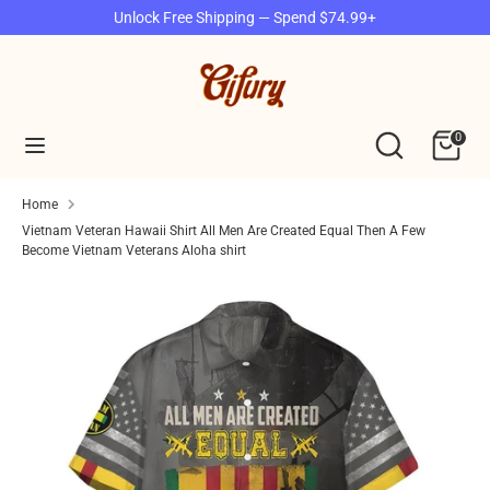
Skip
Unlock Free Shipping — Spend $74.99+
to
content
Search
Search
our
Search
Search
0
store
our
store
Home
Vietnam Veteran Hawaii Shirt All Men Are Created Equal Then A Few
Become Vietnam Veterans Aloha shirt