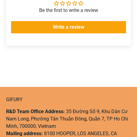
Be the first to write a review
Write a review
GIFURY
R&D Team Office Address:
35 Đường Số 9, Khu Dân Cư
Nam Long, Phường Tân Thuận Đông, Quận 7, TP Ho Chi
Minh, 700000, Vietnam
Mailing address:
8100 HOOPER, LOS ANGELES, CA