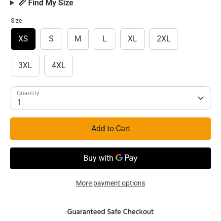
📏 Find My Size
Size
XS
S
M
L
XL
2XL
3XL
4XL
Quantity
1
Add to Cart
More payment options