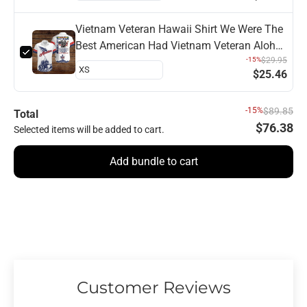
Vietnam Veteran Hawaii Shirt We Were The
Best American Had Vietnam Veteran Aloha
Shirt
-15%
$29.95
$25.46
-15%
$89.85
Total
$76.38
Selected items will be added to cart.
Add bundle to cart
Customer Reviews