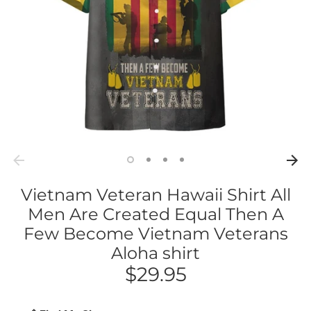
Vietnam Veteran Hawaii Shirt All
Men Are Created Equal Then A
Few Become Vietnam Veterans
Aloha shirt
$29.95