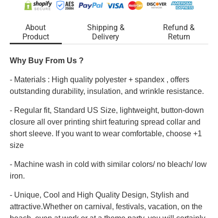
About
Shipping &
Refund &
Product
Delivery
Return
Why Buy From Us ?
- Materials : High quality polyester + spandex , offers
outstanding durability, insulation, and wrinkle resistance.
- Regular fit, Standard US Size, lightweight, button-down
closure all over printing shirt featuring spread collar and
short sleeve. If you want to wear comfortable, choose +1
size
- Machine wash in cold with similar colors/ no bleach/ low
iron.
- Unique, Cool and High Quality Design, Stylish and
attractive.Whether on carnival, festivals, vacation, on the